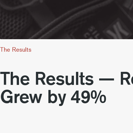
The Results
The Results — 
Grew by 49%