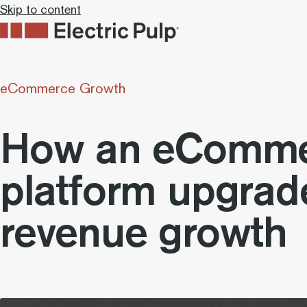
Skip to content
eCommerce Growth
How an eComme
platform upgrad
revenue growth