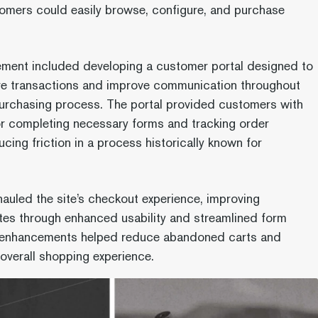
omers could easily browse, configure, and purchase
ment included developing a customer portal designed to
re transactions and improve communication throughout
purchasing process. The portal provided customers with
or completing necessary forms and tracking order
cing friction in a process historically known for
auled the site’s checkout experience, improving
tes through enhanced usability and streamlined form
e enhancements helped reduce abandoned carts and
overall shopping experience.