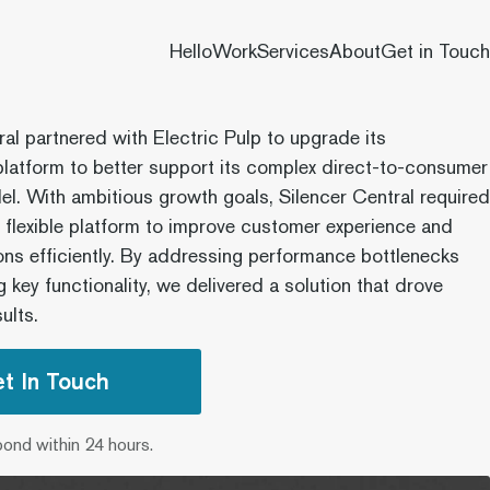
Hello
Work
Services
About
Get in Touch
ral partnered with Electric Pulp to upgrade its
atform to better support its complex direct-to-consumer
l. With ambitious growth goals, Silencer Central required
e flexible platform to improve customer experience and
ons efficiently. By addressing performance bottlenecks
 key functionality, we delivered a solution that drove
ults.
t In Touch
pond within 24 hours.