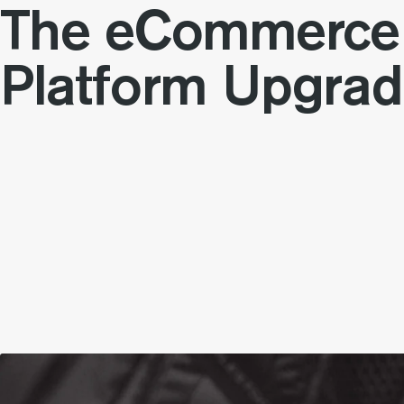
The eCommerce
Platform Upgra