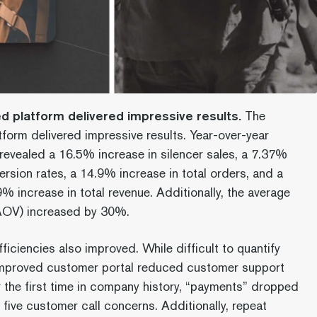
 platform delivered impressive results.
The
form delivered impressive results. Year-over-year
evealed a 16.5% increase in silencer sales, a 7.37%
ersion rates, a 14.9% increase in total orders, and a
% increase in total revenue. Additionally, the average
(AOV) increased by 30%.
ficiencies also improved. While difficult to quantify
 improved customer portal reduced customer support
the first time in company history, “payments” dropped
 five customer call concerns. Additionally, repeat