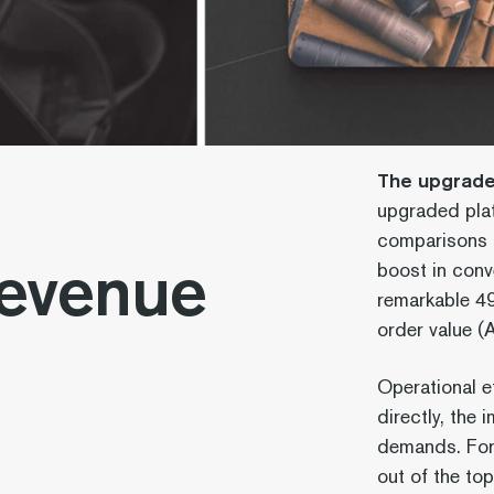
The upgraded
upgraded plat
comparisons r
Revenue
boost in conv
remarkable 49
order value 
Operational ef
directly, the
demands. For 
out of the top