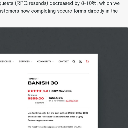
quests (RPQ resends) decreased by 8-10%, which we
customers now completing secure forms directly in the