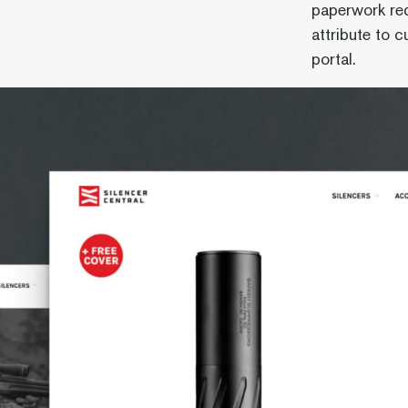
paperwork re
attribute to 
portal.