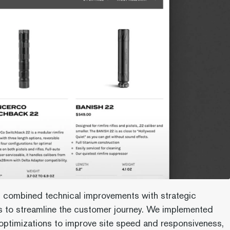
 combined technical improvements with strategic
 to streamline the customer journey. We implemented
ptimizations to improve site speed and responsiveness,