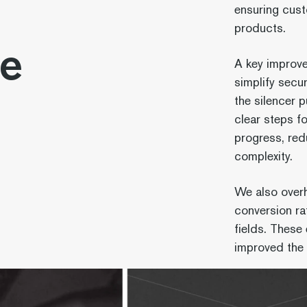
ensuring cust
products.
de
A key improve
simplify secu
the silencer 
clear steps f
progress, redu
complexity.
We also overh
conversion ra
fields. Thes
improved the 