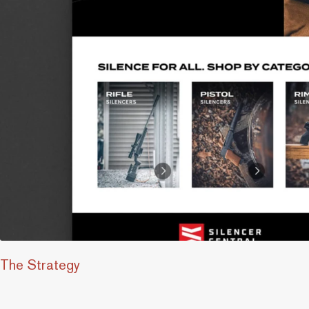
The Strategy