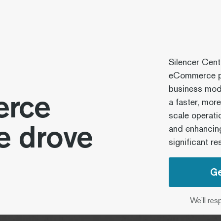
Silencer Cent
eCommerce pl
business mode
rce
a faster, mor
scale operati
e drove
and enhancing
significant res
Ge
We’ll res