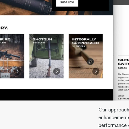
Our approach
enhancements
performance o