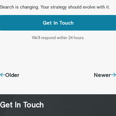
Search is changing. Your strategy should evolve with it.
Get In Touch
We’ll respond within 24 hours.
Older
Newer
Get In Touch