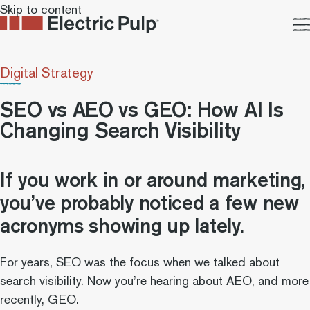
Skip to content
Digital Strategy
SEO vs AEO vs GEO: How AI Is
Changing Search Visibility
If you work in or around marketing,
you’ve probably noticed a few new
acronyms showing up lately.
For years, SEO was the focus when we talked about
search visibility. Now you’re hearing about AEO, and more
recently, GEO.