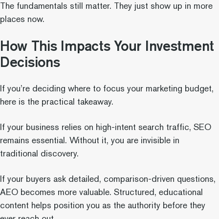
The fundamentals still matter. They just show up in more
places now.
How This Impacts Your Investment
Decisions
If you’re deciding where to focus your marketing budget,
here is the practical takeaway.
If your business relies on high-intent search traffic, SEO
remains essential. Without it, you are invisible in
traditional discovery.
If your buyers ask detailed, comparison-driven questions,
AEO becomes more valuable. Structured, educational
content helps position you as the authority before they
ever reach out.