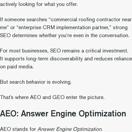
actively looking for what you offer.
If someone searches “commercial roofing contractor near
me” or “enterprise CRM implementation partner,” strong
SEO determines whether you’re even in the conversation.
For most businesses, SEO remains a critical investment.
It supports long-term discoverability and reduces reliance
on paid media.
But search behavior is evolving.
That’s where AEO and GEO enter the picture.
AEO: Answer Engine Optimization
AEO stands for
Answer Engine Optimization
.