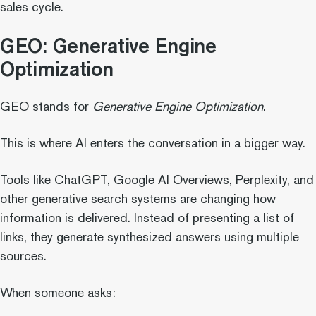
sales cycle.
GEO: Generative Engine
Optimization
GEO stands for
Generative Engine Optimization
.
This is where AI enters the conversation in a bigger way.
Tools like ChatGPT, Google AI Overviews, Perplexity, and
other generative search systems are changing how
information is delivered. Instead of presenting a list of
links, they generate synthesized answers using multiple
sources.
When someone asks: