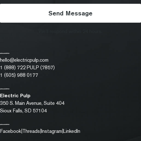
Send Message
We'll respond within 24 hours.
hello@electricpulp.com
1 (888) 722 PULP (7857)
1 (605) 988 0177
Electric Pulp
350 S. Main Avenue, Suite 404
Sioux Falls, SD
57104
Facebook
(opens in a new tab)
Threads
(opens in a new tab)
Instagram
(opens in a new tab)
LinkedIn
(opens in a new tab)