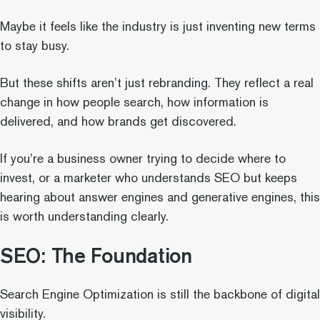
Maybe it feels like the industry is just inventing new terms
to stay busy.
But these shifts aren’t just rebranding. They reflect a real
change in how people search, how information is
delivered, and how brands get discovered.
If you’re a business owner trying to decide where to
invest, or a marketer who understands SEO but keeps
hearing about answer engines and generative engines, this
is worth understanding clearly.
SEO: The Foundation
Search Engine Optimization is still the backbone of digital
visibility.