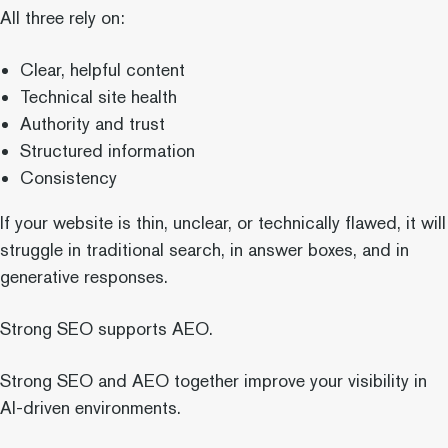
All three rely on:
Clear, helpful content
Technical site health
Authority and trust
Structured information
Consistency
If your website is thin, unclear, or technically flawed, it will
struggle in traditional search, in answer boxes, and in
generative responses.
Strong SEO supports AEO.
Strong SEO and AEO together improve your visibility in
AI-driven environments.