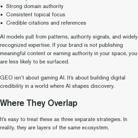
Strong domain authority
Consistent topical focus
Credible citations and references
AI models pull from patterns, authority signals, and widely
recognized expertise. If your brand is not publishing
meaningful content or earning authority in your space, you
are less likely to be surfaced.
GEO isn’t about gaming AI. It’s about building digital
credibility in a world where AI shapes discovery.
Where They Overlap
It’s easy to treat these as three separate strategies. In
reality, they are layers of the same ecosystem.