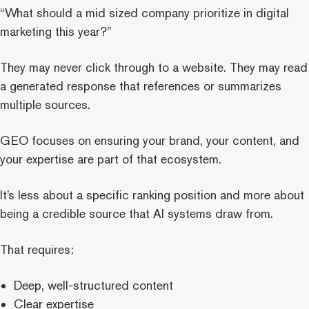
“What should a mid sized company prioritize in digital
marketing this year?”
They may never click through to a website. They may read
a generated response that references or summarizes
multiple sources.
GEO focuses on ensuring your brand, your content, and
your expertise are part of that ecosystem.
It’s less about a specific ranking position and more about
being a credible source that AI systems draw from.
That requires:
Deep, well-structured content
Clear expertise