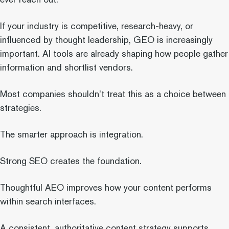
If your industry is competitive, research-heavy, or
influenced by thought leadership, GEO is increasingly
important. AI tools are already shaping how people gather
information and shortlist vendors.
Most companies shouldn’t treat this as a choice between
strategies.
The smarter approach is integration.
Strong SEO creates the foundation.
Thoughtful AEO improves how your content performs
within search interfaces.
A consistent, authoritative content strategy supports