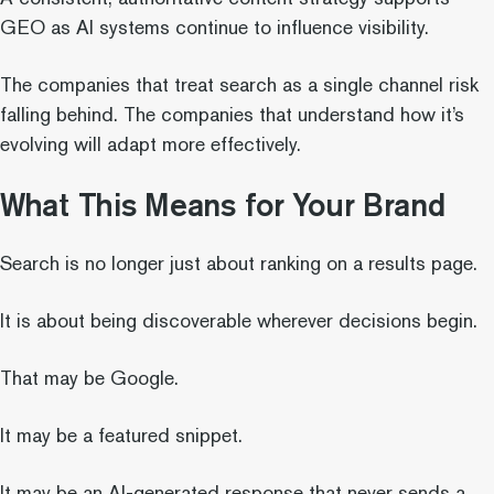
GEO as AI systems continue to influence visibility.
The companies that treat search as a single channel risk
falling behind. The companies that understand how it’s
evolving will adapt more effectively.
What This Means for Your Brand
Search is no longer just about ranking on a results page.
It is about being discoverable wherever decisions begin.
That may be Google.
It may be a featured snippet.
It may be an AI-generated response that never sends a