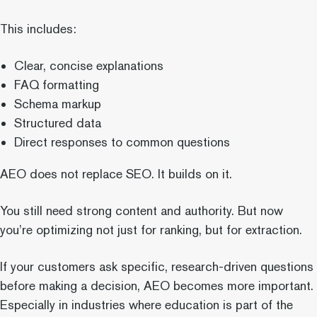
This includes:
Clear, concise explanations
FAQ formatting
Schema markup
Structured data
Direct responses to common questions
AEO does not replace SEO. It builds on it.
You still need strong content and authority. But now
you’re optimizing not just for ranking, but for extraction.
If your customers ask specific, research-driven questions
before making a decision, AEO becomes more important.
Especially in industries where education is part of the