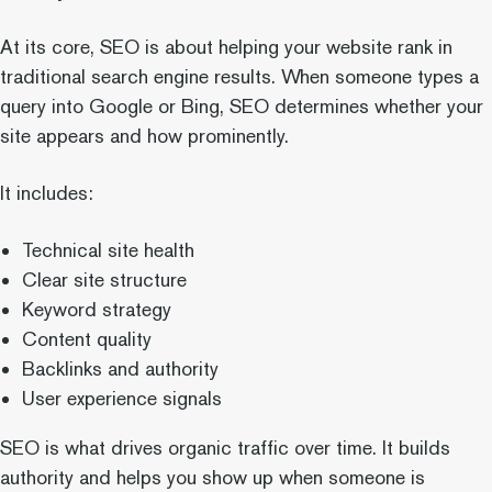
At its core, SEO is about helping your website rank in
traditional search engine results. When someone types a
query into Google or Bing, SEO determines whether your
site appears and how prominently.
It includes:
Technical site health
Clear site structure
Keyword strategy
Content quality
Backlinks and authority
User experience signals
SEO is what drives organic traffic over time. It builds
authority and helps you show up when someone is