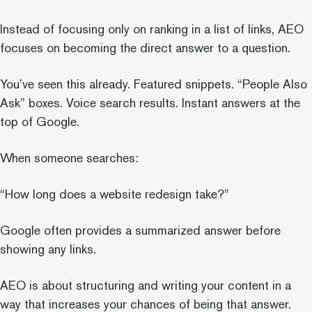
Instead of focusing only on ranking in a list of links, AEO
focuses on becoming the direct answer to a question.
You’ve seen this already. Featured snippets. “People Also
Ask” boxes. Voice search results. Instant answers at the
top of Google.
When someone searches:
“How long does a website redesign take?”
Google often provides a summarized answer before
showing any links.
AEO is about structuring and writing your content in a
way that increases your chances of being that answer.