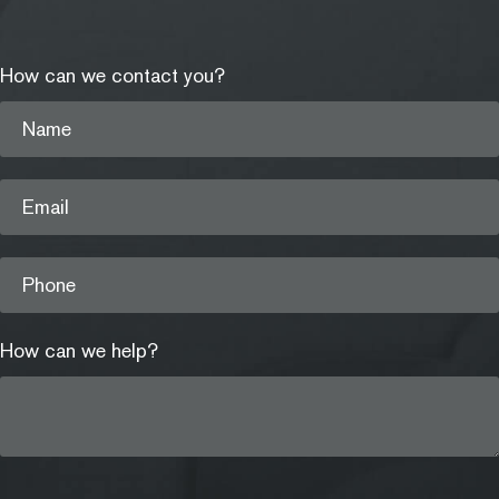
How can we contact you?
Name
Email
Phone
How can we help?