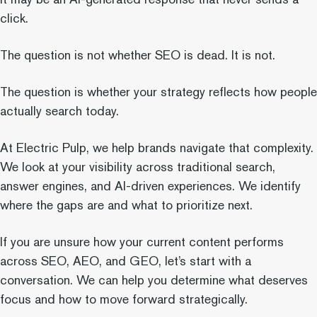
click.
The question is not whether SEO is dead. It is not.
The question is whether your strategy reflects how people
actually search today.
At Electric Pulp, we help brands navigate that complexity.
We look at your visibility across traditional search,
answer engines, and AI-driven experiences. We identify
where the gaps are and what to prioritize next.
If you are unsure how your current content performs
across SEO, AEO, and GEO, let’s start with a
conversation. We can help you determine what deserves
focus and how to move forward strategically.